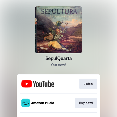
SepulQuarta
Out now!
Listen
Buy now!