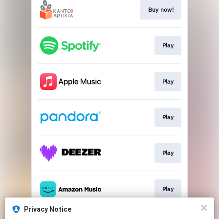
Buy now!
Play
Play
Play
Play
Play
Privacy Notice